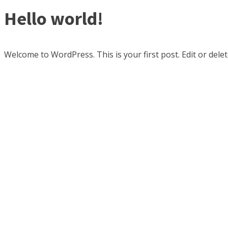
Hello world!
Welcome to WordPress. This is your first post. Edit or delete