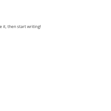
 it, then start writing!