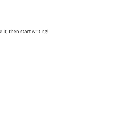
 it, then start writing!