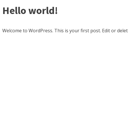
Hello world!
Welcome to WordPress. This is your first post. Edit or delete